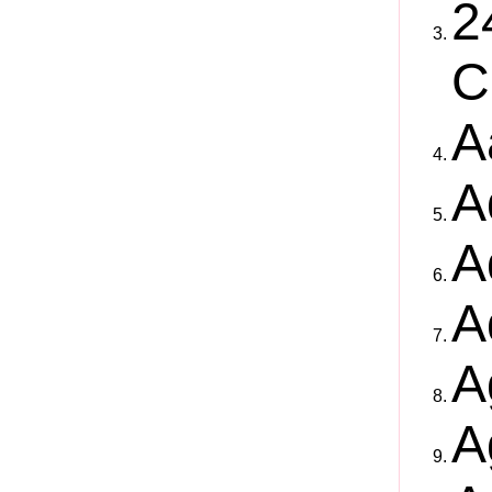
2
C
A
A
A
A
A
A