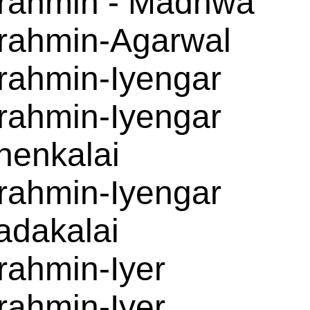
rahmin - Madhwa
rahmin-Agarwal
rahmin-Iyengar
rahmin-Iyengar
henkalai
rahmin-Iyengar
adakalai
rahmin-Iyer
rahmin-Iyer