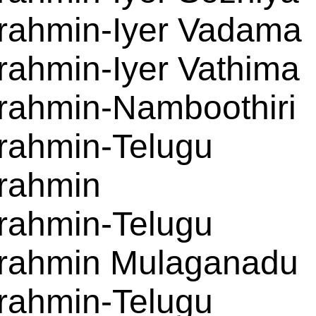
rahmin-Iyer Vadama
rahmin-Iyer Vathima
rahmin-Namboothiri
rahmin-Telugu
rahmin
rahmin-Telugu
rahmin Mulaganadu
rahmin-Telugu