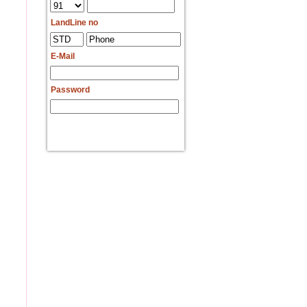
LandLine no
E-Mail
Password