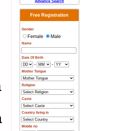
Advance Search
Free Registration
Gender
Female
Male
Name
Date Of Birth
-
-
Mother Tongue
a
Religion
Caste
a
Country living in
Mobile no