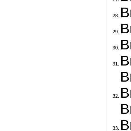
B
B
B
B
B
B
B
B