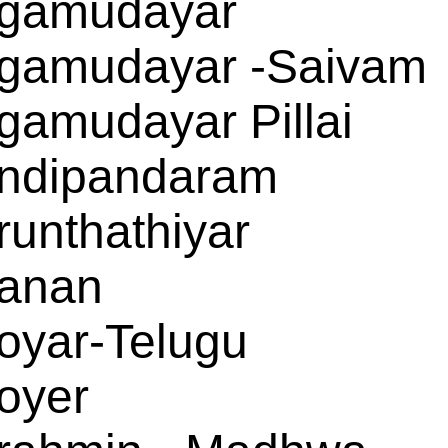
gamudayar
gamudayar -Saivam
gamudayar Pillai
ndipandaram
runthathiyar
anan
oyar-Telugu
oyer