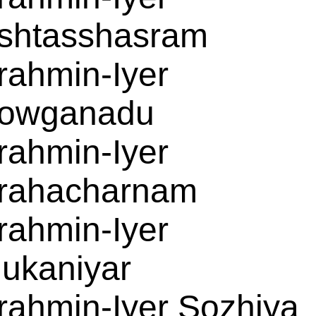
shtasshasram
rahmin-Iyer
owganadu
rahmin-Iyer
rahacharnam
rahmin-Iyer
ukaniyar
rahmin-Iyer Sozhiya