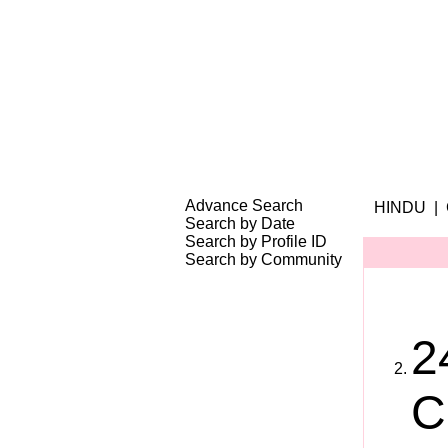
Search Your Partner
|
|
|
Success Stories
Advance Search
HINDU |
Search by Date
Search by Profile ID
Search by Community
2
C