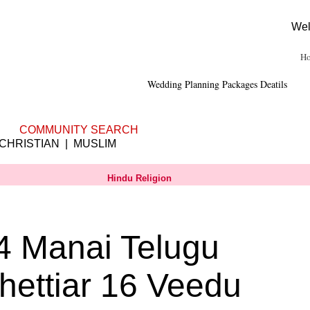
Wel
H
Wedding Planning
Packages Deatils
|
Franchisee
|
Shubhamuhurtham
COMMUNITY SEARCH
 CHRISTIAN | MUSLIM
Hindu Religion
4 Manai Telugu
hettiar 16 Veedu