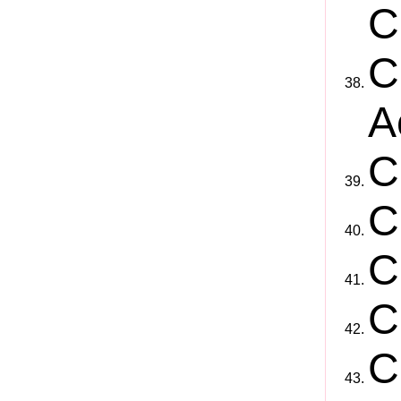
C
C
A
C
C
C
C
C