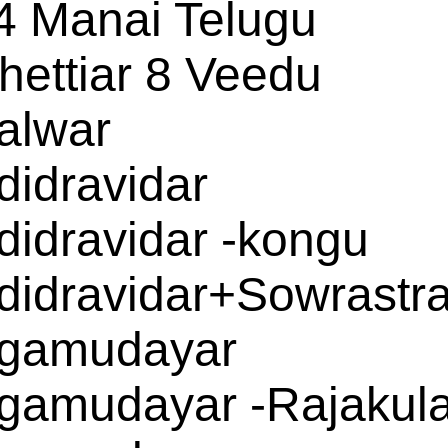
4 Manai Telugu
hettiar 8 Veedu
alwar
didravidar
didravidar -kongu
didravidar+Sowrastr
gamudayar
gamudayar -Rajakul