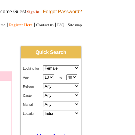
Sign In
come Guest
|
Forgot Password?
Register Here
ome
|
|
Contact us
|
FAQ
|
Site map
Quick Search
Looking for
Age
to
Religon
Caste
Marital
Location