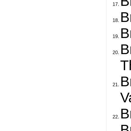
B
B
B
B
T
B
V
B
B