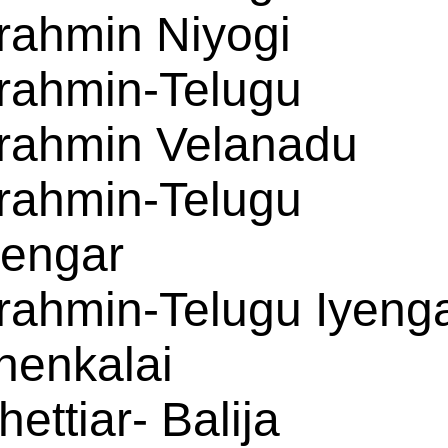
rahmin Niyogi
rahmin-Telugu
rahmin Velanadu
rahmin-Telugu
yengar
rahmin-Telugu Iyeng
henkalai
hettiar- Balija