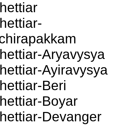
hettiar
hettiar-
chirapakkam
hettiar-Aryavysya
hettiar-Ayiravysya
hettiar-Beri
hettiar-Boyar
hettiar-Devanger