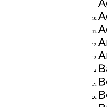
A
A
A
A
A
B
B
B