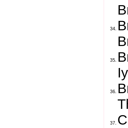
B
B
B
B
I
B
T
C