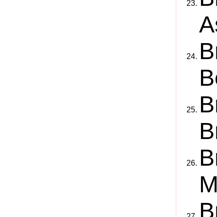
A
B
B
B
B
B
M
B