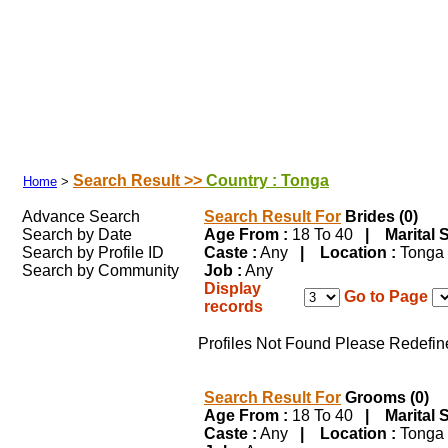
Search Your Partner
|
|
|
Success Stories
|
Franchisee
|
Shubhamuh
Search Result >>
Country : Tonga
Home
>
Advance Search
Search Result For
Brides (0)
Search by Date
Age From :
18 To 40
| Marital S
Search by Profile ID
Caste :
Any
| Location :
Tong
Search by Community
Job :
Any
Display
Go to Page
records
Profiles Not Found Please Redefin
Search Result For
Grooms (0)
Age From :
18 To 40
| Marital S
Caste :
Any
| Location :
Tong