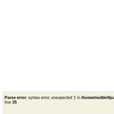
Parse error
: syntax error, unexpected '}' in
/home/multiinf/p
line
35