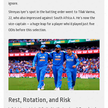
ignore.
Shreyas Iyer’s spot in the batting order went to
Tilak Varma
,
22, who also impressed against South Africa A. He’s now the
vice-captain — a huge leap for a player who’d played just five
ODIs before this selection.
Rest, Rotation, and Risk