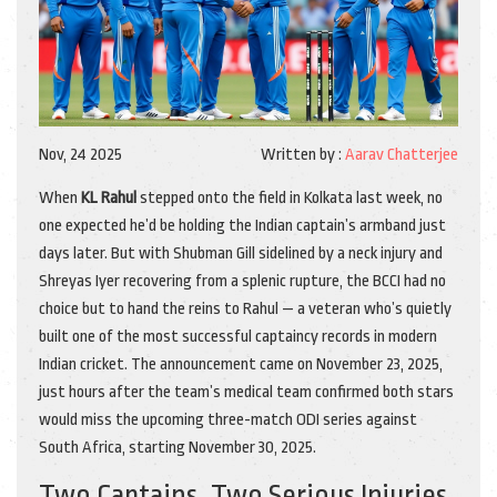
Nov, 24 2025
Written by :
Aarav Chatterjee
When
KL Rahul
stepped onto the field in Kolkata last week, no
one expected he’d be holding the Indian captain’s armband just
days later. But with
Shubman Gill
sidelined by a neck injury and
Shreyas Iyer
recovering from a splenic rupture, the
BCCI
had no
choice but to hand the reins to Rahul — a veteran who’s quietly
built one of the most successful captaincy records in modern
Indian cricket. The announcement came on
November 23, 2025
,
just hours after the team’s medical team confirmed both stars
would miss the upcoming three-match ODI series against
South Africa
, starting
November 30, 2025
.
Two Captains, Two Serious Injuries