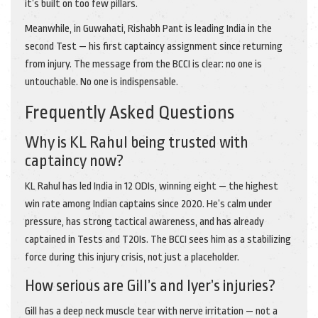
it’s built on too few pillars.
Meanwhile, in Guwahati,
Rishabh Pant
is leading India in the
second Test — his first captaincy assignment since returning
from injury. The message from the BCCI is clear: no one is
untouchable. No one is indispensable.
Frequently Asked Questions
Why is KL Rahul being trusted with
captaincy now?
KL Rahul has led India in 12 ODIs, winning eight — the highest
win rate among Indian captains since 2020. He’s calm under
pressure, has strong tactical awareness, and has already
captained in Tests and T20Is. The BCCI sees him as a stabilizing
force during this injury crisis, not just a placeholder.
How serious are Gill’s and Iyer’s injuries?
Gill has a deep neck muscle tear with nerve irritation — not a