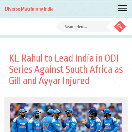
Diverse Matrimony India
KL Rahul to Lead India in ODI
Series Against South Africa as
Gill and Ayyar Injured