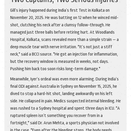
Gill’s injury happened during India’s first Test in Kolkata on
November 20, 2025
. He was batting on 12 when he winced mid-
shot, clutching his neck after a clumsy follow-through. He
managed just three balls before retiring hurt. At
Woodlands
Hospital, Kolkata
, scans revealed more than a simple strain — a
deep muscle tear with nerve irritation. "It’s not just a stiff
neck," said a BCCI source. "He got an injection for inflammation,
but the recovery window is measured in weeks, not days.
Pushing him back too soon risks long-term damage."
Meanwhile, Iyer’s ordeal was even more alarming. During India’s
final ODI against
Australia
in Sydney on
November 15, 2025
, he
dived to stop a hard-hit shot, landing awkwardly on his left
side. He collapsed in pain. Medics suspected internal bleeding. He
was rushed to a Sydney hospital and spent three days in ICU. "A
ruptured spleen isn’t something you recover from in a
fortnight," said Dr. Arun Mehta, a sports physician not involved
in the case. "Even after the bleeding stops, the body needs