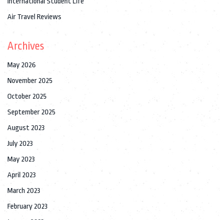
International Student Life
Air Travel Reviews
Archives
May 2026
November 2025
October 2025
September 2025
August 2023
July 2023
May 2023
April 2023
March 2023
February 2023