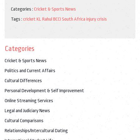
Categories :
Cricket & Sports News
Tags :
cricket
KL Rahul
BCCI
South Africa
injury crisis
Categories
Cricket & Sports News
Politics and Current Affairs
Cultural Differences
Personal Development & Self Improvement
Online Streaming Services
Legal and Judiciary News
Cultural Comparisons
Relationships/Intercultural Dating