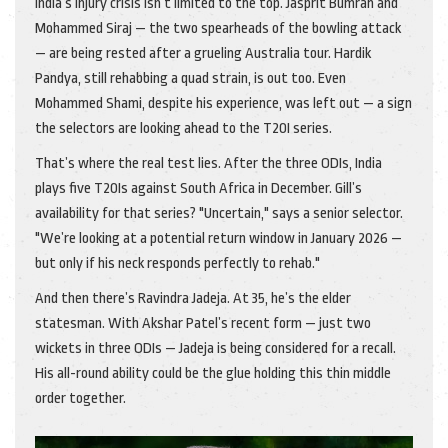
India’s injury crisis isn’t limited to the top.
Jasprit Bumrah
and
Mohammed Siraj
— the two spearheads of the bowling attack
— are being rested after a grueling Australia tour.
Hardik
Pandya
, still rehabbing a quad strain, is out too. Even
Mohammed Shami
, despite his experience, was left out — a sign
the selectors are looking ahead to the T20I series.
That’s where the real test lies. After the three ODIs, India
plays five T20Is against South Africa in December. Gill’s
availability for that series? "Uncertain," says a senior selector.
"We’re looking at a potential return window in January 2026 —
but only if his neck responds perfectly to rehab."
And then there’s Ravindra Jadeja. At 35, he’s the elder
statesman. With Akshar Patel’s recent form — just two
wickets in three ODIs — Jadeja is being considered for a recall.
His all-round ability could be the glue holding this thin middle
order together.