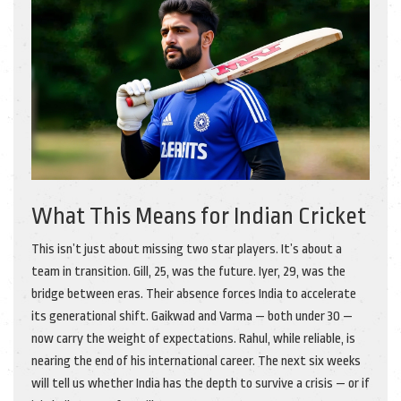
What This Means for Indian Cricket
This isn’t just about missing two star players. It’s about a
team in transition. Gill, 25, was the future. Iyer, 29, was the
bridge between eras. Their absence forces India to accelerate
its generational shift. Gaikwad and Varma — both under 30 —
now carry the weight of expectations. Rahul, while reliable, is
nearing the end of his international career. The next six weeks
will tell us whether India has the depth to survive a crisis — or if