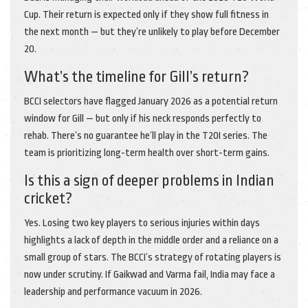
Cup. Their return is expected only if they show full fitness in
the next month — but they’re unlikely to play before December
20.
What’s the timeline for Gill’s return?
BCCI selectors have flagged January 2026 as a potential return
window for Gill — but only if his neck responds perfectly to
rehab. There’s no guarantee he’ll play in the T20I series. The
team is prioritizing long-term health over short-term gains.
Is this a sign of deeper problems in Indian
cricket?
Yes. Losing two key players to serious injuries within days
highlights a lack of depth in the middle order and a reliance on a
small group of stars. The BCCI’s strategy of rotating players is
now under scrutiny. If Gaikwad and Varma fail, India may face a
leadership and performance vacuum in 2026.