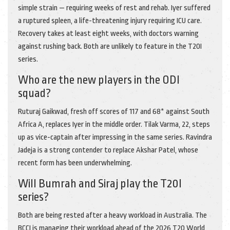
simple strain — requiring weeks of rest and rehab. Iyer suffered
a ruptured spleen, a life-threatening injury requiring ICU care.
Recovery takes at least eight weeks, with doctors warning
against rushing back. Both are unlikely to feature in the T20I
series.
Who are the new players in the ODI
squad?
Ruturaj Gaikwad, fresh off scores of 117 and 68* against South
Africa A, replaces Iyer in the middle order. Tilak Varma, 22, steps
up as vice-captain after impressing in the same series. Ravindra
Jadeja is a strong contender to replace Akshar Patel, whose
recent form has been underwhelming.
Will Bumrah and Siraj play the T20I
series?
Both are being rested after a heavy workload in Australia. The
BCCI is managing their workload ahead of the 2026 T20 World