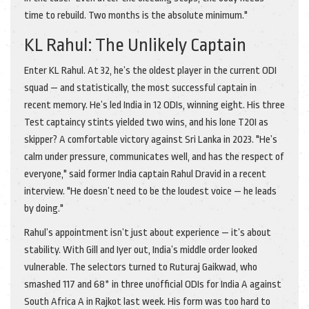
time to rebuild. Two months is the absolute minimum."
KL Rahul: The Unlikely Captain
Enter KL Rahul. At 32, he’s the oldest player in the current ODI
squad — and statistically, the most successful captain in
recent memory. He’s led India in 12 ODIs, winning eight. His three
Test captaincy stints yielded two wins, and his lone T20I as
skipper? A comfortable victory against Sri Lanka in 2023. "He’s
calm under pressure, communicates well, and has the respect of
everyone," said former India captain Rahul Dravid in a recent
interview. "He doesn’t need to be the loudest voice — he leads
by doing."
Rahul’s appointment isn’t just about experience — it’s about
stability. With Gill and Iyer out, India’s middle order looked
vulnerable. The selectors turned to
Ruturaj Gaikwad
, who
smashed 117 and 68* in three unofficial ODIs for India A against
South Africa A in Rajkot last week. His form was too hard to