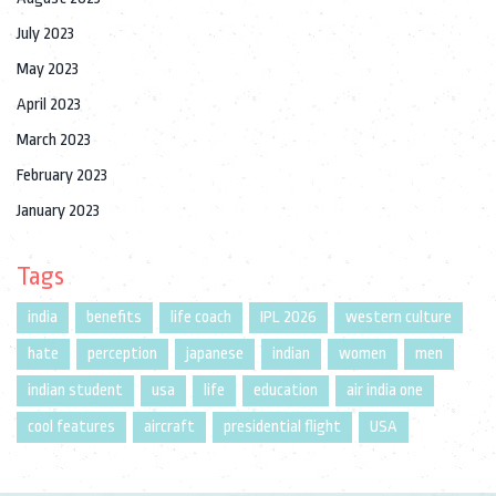
July 2023
May 2023
April 2023
March 2023
February 2023
January 2023
Tags
india
benefits
life coach
IPL 2026
western culture
hate
perception
japanese
indian
women
men
indian student
usa
life
education
air india one
cool features
aircraft
presidential flight
USA