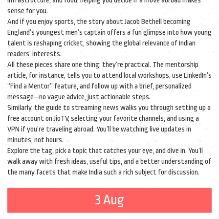
infrastructure, and food, helping you decide if a move abroad makes
sense for you.
And if you enjoy sports, the story about Jacob Bethell becoming
England’s youngest men’s captain offers a fun glimpse into how young
talent is reshaping cricket, showing the global relevance of Indian
readers’ interests.
All these pieces share one thing: they’re practical. The mentorship
article, for instance, tells you to attend local workshops, use LinkedIn’s
“Find a Mentor” feature, and follow up with a brief, personalized
message—no vague advice, just actionable steps.
Similarly, the guide to streaming news walks you through setting up a
free account on JioTV, selecting your favorite channels, and using a
VPN if you’re traveling abroad. You’ll be watching live updates in
minutes, not hours.
Explore the tag, pick a topic that catches your eye, and dive in. You’ll
walk away with fresh ideas, useful tips, and a better understanding of
the many facets that make India such a rich subject for discussion.
3 Aug