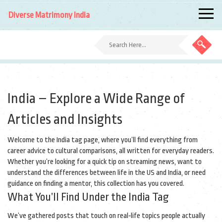
Diverse Matrimony India
India – Explore a Wide Range of
Articles and Insights
Welcome to the India tag page, where you’ll find everything from
career advice to cultural comparisons, all written for everyday readers.
Whether you’re looking for a quick tip on streaming news, want to
understand the differences between life in the US and India, or need
guidance on finding a mentor, this collection has you covered.
What You’ll Find Under the India Tag
We’ve gathered posts that touch on real‑life topics people actually