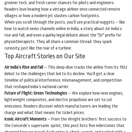
greener tech, and fresh career chances for pilots and engineers.
Readers love hearing how a vintage airliner once connected remote
villages or how a modern jet slashes carbon footprints.
When you scroll through the posts, you’ll see practical nuggets – like
how to watch news channels online in India, a story about Air India’s
rise and fall, and even a quirky legal debate about the "Dr" prefix for
physiotherapists. They all share a common thread: they spark
curiosity, just like the roar of a turbine.
Top Aircraft Stories on Our Site
Air India’s Rise and Fall
– This deep‑dive tracks the airline from its 1932
debut to the challenges that led to its decline. You’ll get a clear
timeline of political interference, mismanagement, and competition
that reshaped India’s national carrier.
Future of Flight: Green Technologies
– We explore how new engines,
lightweight composites, and electric propulsion are set to cut
emissions. Readers discover which manufacturers are leading the
charge and what that means for ticket prices.
Iconic Aircraft Moments
– From the Wright brothers’ first success to
the Concorde’s supersonic sprint, this post lists five milestones that