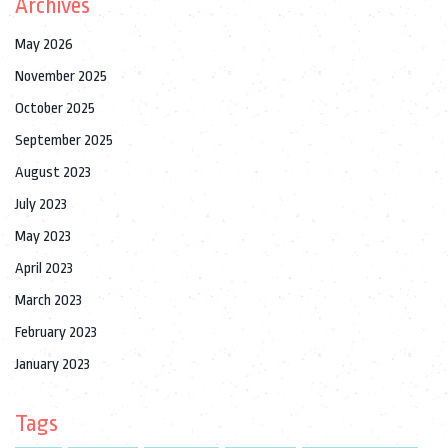
Archives
May 2026
November 2025
October 2025
September 2025
August 2023
July 2023
May 2023
April 2023
March 2023
February 2023
January 2023
Tags