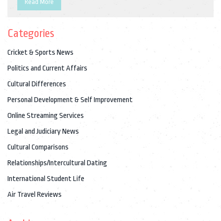
Read More
interior with comfortable seating and a full-service galley. In
addition, it is powered by the latest engines and avionics,
Categories
making it one of the most advanced aircraft in the world. Thus,
Air India One is a top-notch aircraft offering the highest level
Cricket & Sports News
of security, comfort and reliability for the Indian leaders.
Politics and Current Affairs
Cultural Differences
Personal Development & Self Improvement
Online Streaming Services
Legal and Judiciary News
Cultural Comparisons
Relationships/Intercultural Dating
International Student Life
Air Travel Reviews