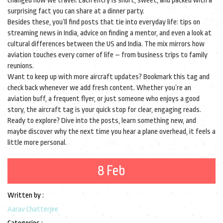
changed how we travel. Each entry is short, sweet, and packed with a
surprising fact you can share at a dinner party.
Besides these, you’ll find posts that tie into everyday life: tips on
streaming news in India, advice on finding a mentor, and even a look at
cultural differences between the US and India. The mix mirrors how
aviation touches every corner of life – from business trips to family
reunions.
Want to keep up with more aircraft updates? Bookmark this tag and
check back whenever we add fresh content. Whether you’re an
aviation buff, a frequent flyer, or just someone who enjoys a good
story, the aircraft tag is your quick stop for clear, engaging reads.
Ready to explore? Dive into the posts, learn something new, and
maybe discover why the next time you hear a plane overhead, it feels a
little more personal.
8 Feb
Written by :
Aarav Chatterjee