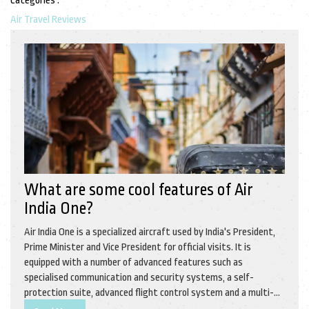
Categories :
Air Travel Reviews
What are some cool features of Air
India One?
Air India One is a specialized aircraft used by India's President,
Prime Minister and Vice President for official visits. It is
equipped with a number of advanced features such as
specialised communication and security systems, a self-
protection suite, advanced flight control system and a multi-
sensor surveillance system. Furthermore, it has a luxurious