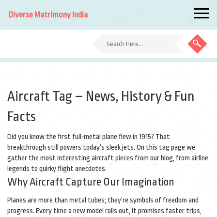
Diverse Matrimony India
Aircraft Tag – News, History & Fun
Facts
Did you know the first full‑metal plane flew in 1915? That
breakthrough still powers today’s sleek jets. On this tag page we
gather the most interesting aircraft pieces from our blog, from airline
legends to quirky flight anecdotes.
Why Aircraft Capture Our Imagination
Planes are more than metal tubes; they’re symbols of freedom and
progress. Every time a new model rolls out, it promises faster trips,