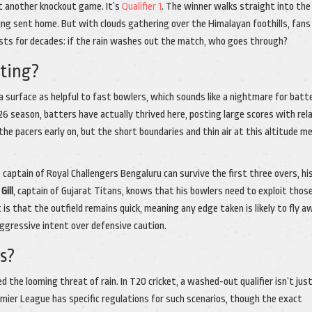
ust another knockout game. It’s
Qualifier 1
. The winner walks straight into the 
eing sent home. But with clouds gathering over the Himalayan foothills, fans
ists for decades: if the rain washes out the match, who goes through?
tting?
surface as helpful to fast bowlers, which sounds like a nightmare for batt
season, batters have actually thrived here, posting large scores with rel
the pacers early on, but the short boundaries and thin air at this altitude m
,
captain
of
Royal Challengers Bengaluru
can survive the first three overs, hi
Gill
,
captain
of
Gujarat Titans
, knows that his bowlers need to exploit thos
is that the outfield remains quick, meaning any edge taken is likely to fly a
aggressive intent over defensive caution.
s?
d the looming threat of rain. In T20 cricket, a washed-out qualifier isn’t jus
remier League has specific regulations for such scenarios, though the exact