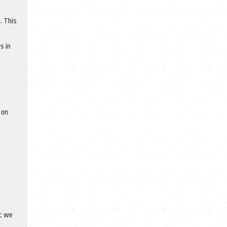
. This
s in
 on
at we