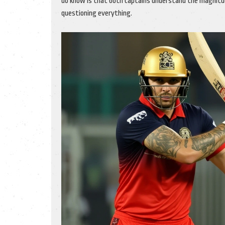
do know is that both captains understand the magnitud
questioning everything.