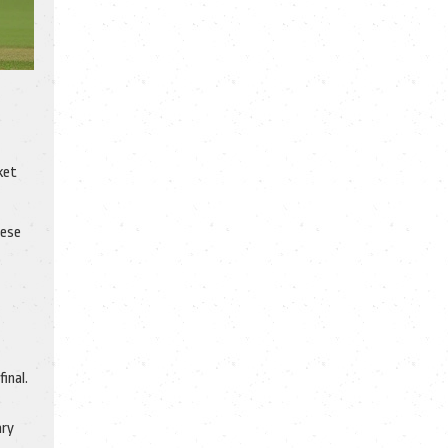
ket
hese
inal.
ary