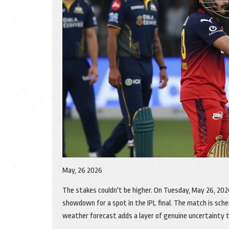
May, 26 2026
The stakes couldn't be higher. On Tuesday, May 26, 202
showdown for a spot in the IPL final. The match is sche
weather forecast adds a layer of genuine uncertainty t