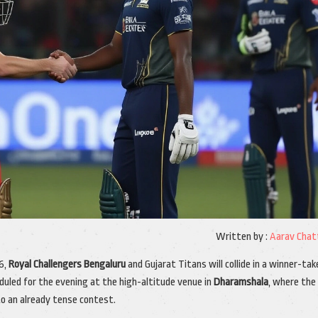
Written by :
Aarav Chat
6,
Royal Challengers Bengaluru
and
Gujarat Titans
will collide in a winner-tak
duled for the evening at the high-altitude venue in
Dharamshala
, where the
o an already tense contest.