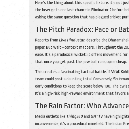
Here's the thing about this specific fixture: it’s not j
the loser gets one last chance in Eliminator 2 before b
asking the same question that has plagued cricket pur
The Pitch Paradox: Pace or Ba
Reports from
Live Hindustan
describe the Dharamshala 
paper. But wait—context matters. Throughout the 2026 
ease. It’s a paradoxical wicket: it offers movement for 
that once you get past the new ball, runs come cheap.
This creates a fascinating tactical battle. If
Virat Kohli
team could post a daunting total. Conversely,
Shubman 
early conditions to keep the score below 180. The twist 
It’s a high-risk, high-reward environment that favors 
The Rain Factor: Who Advance
Media outlets like
Thinq360
and
GNTTV
have highlighte
inconvenience; it’s a procedural minefield. The Indian P