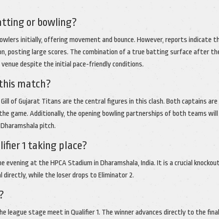
atting or bowling?
bowlers initially, offering movement and bounce. However, reports indicate t
n, posting large scores. The combination of a true batting surface after t
venue despite the initial pace-friendly conditions.
 this match?
ill of Gujarat Titans are the central figures in this clash. Both captains are 
he game. Additionally, the opening bowling partnerships of both teams will
e Dharamshala pitch.
fier 1 taking place?
e evening at the HPCA Stadium in Dharamshala, India. It is a crucial knockou
directly, while the loser drops to Eliminator 2.
?
e league stage meet in Qualifier 1. The winner advances directly to the final