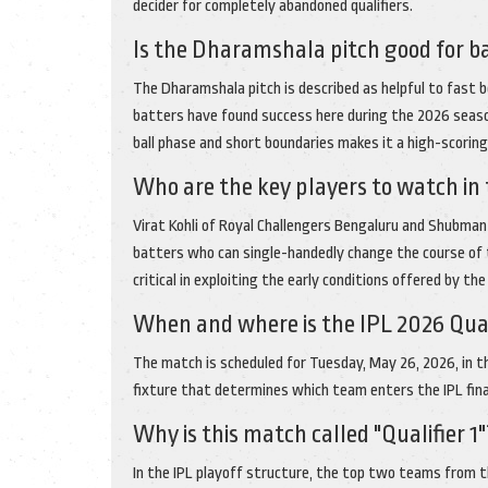
decider for completely abandoned qualifiers.
Is the Dharamshala pitch good for b
The Dharamshala pitch is described as helpful to fast 
batters have found success here during the 2026 seaso
ball phase and short boundaries makes it a high-scoring 
Who are the key players to watch in
Virat Kohli of Royal Challengers Bengaluru and Shubman G
batters who can single-handedly change the course of t
critical in exploiting the early conditions offered by th
When and where is the IPL 2026 Quali
The match is scheduled for Tuesday, May 26, 2026, in th
fixture that determines which team enters the IPL final 
Why is this match called "Qualifier 1"
In the IPL playoff structure, the top two teams from th