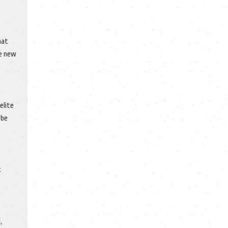
hat
he new
elite
 be
t
,