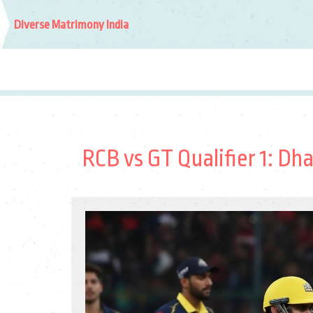
Diverse Matrimony India
RCB vs GT Qualifier 1: Dh