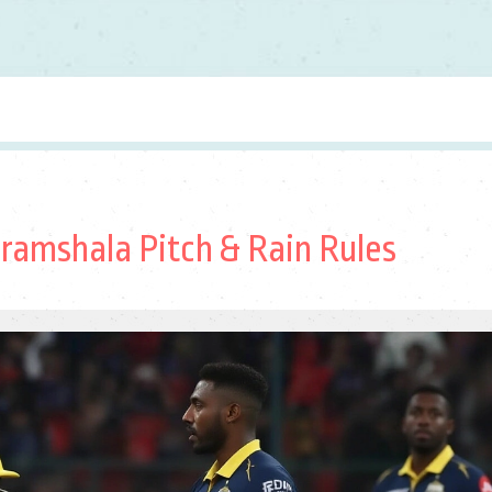
aramshala Pitch & Rain Rules