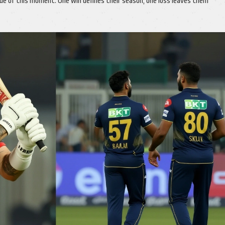
e of this moment. One win defines their season; one loss leaves them