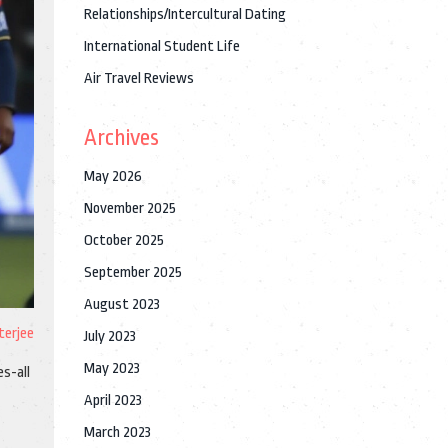
Relationships/Intercultural Dating
International Student Life
Air Travel Reviews
Archives
May 2026
November 2025
October 2025
September 2025
August 2023
terjee
July 2023
May 2023
es-all
April 2023
March 2023