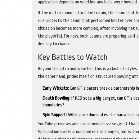
application depends on whether any balls were bowled.
If the match cannot start due to rain, the team that fin
rule protects the team that performed better over the
situation becomes more complex, often involving net ru
the playoffs). For now, both teams are preparing as if e
destiny to chance.
Key Battles to Watch
Beyond the pitch and weather, this is a clash of styles. 
the other hand, prides itself on structured bowling atta
Early Wickets:
Can GT’s pacers break a partnership in
Death Bowling:
If RCB sets a big target, can GT’s de
boundaries?
Spin Support:
While pace dominates the narrative, spin
YouTube previews and social media buzz suggest that b
Speculation swirls around potential changes, but withou