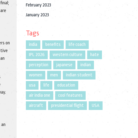
final;
February 2023
 are
January 2023
Tags
ers on
india
benefits
life coach
ative
IPL 2026
western culture
hate
ean
perception
japanese
indian
women
men
indian student
s
e
usa
life
education
way.
air india one
cool features
aircraft
presidential flight
USA
t an