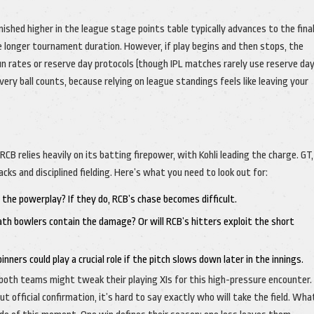
ished higher in the league stage points table typically advances to the final
 longer tournament duration. However, if play begins and then stops, the
n rates or reserve day protocols (though IPL matches rarely use reserve day
very ball counts, because relying on league standings feels like leaving your
RCB relies heavily on its batting firepower, with Kohli leading the charge. GT,
cks and disciplined fielding. Here’s what you need to look out for:
 the powerplay? If they do, RCB’s chase becomes difficult.
ath bowlers contain the damage? Or will RCB’s hitters exploit the short
ners could play a crucial role if the pitch slows down later in the innings.
oth teams might tweak their playing XIs for this high-pressure encounter.
t official confirmation, it’s hard to say exactly who will take the field. Wh