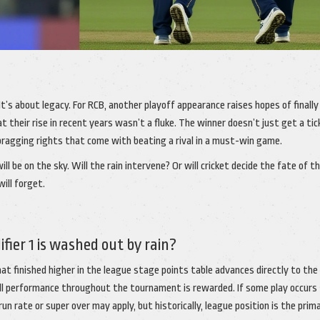
It’s about legacy. For RCB, another playoff appearance raises hopes of finally
at their rise in recent years wasn’t a fluke. The winner doesn’t just get a tic
bragging rights that come with beating a rival in a must-win game.
l be on the sky. Will the rain intervene? Or will cricket decide the fate of t
will forget.
ier 1 is washed out by rain?
 finished higher in the league stage points table advances directly to the f
ll performance throughout the tournament is rewarded. If some play occurs
n rate or super over may apply, but historically, league position is the prim