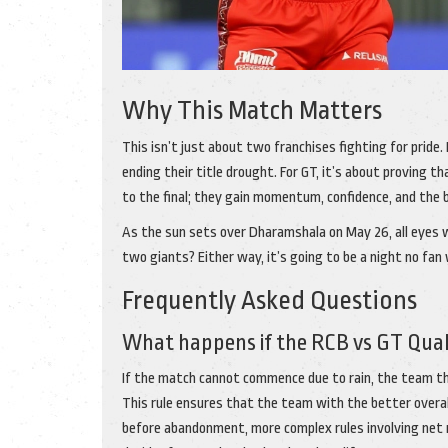
Why This Match Matters
This isn’t just about two franchises fighting for pride. 
ending their title drought. For GT, it’s about proving th
to the final; they gain momentum, confidence, and the 
As the sun sets over Dharamshala on May 26, all eyes wil
two giants? Either way, it’s going to be a night no fan 
Frequently Asked Questions
What happens if the RCB vs GT Qualif
If the match cannot commence due to rain, the team that
This rule ensures that the team with the better overa
before abandonment, more complex rules involving net ru