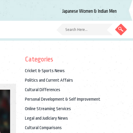
Japanese Women & Indian Men
Categories
Cricket & Sports News
Politics and Current Affairs
Cultural Differences
Personal Development & Self Improvement
Online Streaming Services
Legal and Judiciary News
Cultural Comparisons