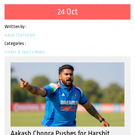
24 Oct
Written by :
Aarav Chatterjee
Categories :
Cricket & Sports News
Aakash Chopra Pushes for Harshit