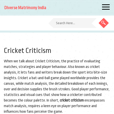
Diverse Matrimony India
Cricket Criticism
When we talk about
Cricket Criticism
,
the practice of evaluating
matches, strategies and player behaviour
. Also known as
cricket
analysis
, it lets fans and writers break down the sport into bite‑size
insights.
Cricket
a bat‑and‑ball game played worldwide
provides the
canvas, while
match analysis
,
the detailed breakdown of each innings,
over and decision
supplies the brush strokes. Good
player performance
,
statistics and visual cues that show how a cricketer contributed
becomes the colour palette. In short,
cricket criticism
encompasses
match analysis, requires a keen eye on player performance and
influences how fans perceive the game.