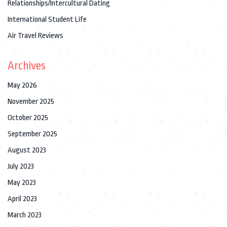
Relationships/Intercultural Dating
International Student Life
Air Travel Reviews
Archives
May 2026
November 2025
October 2025
September 2025
August 2023
July 2023
May 2023
April 2023
March 2023