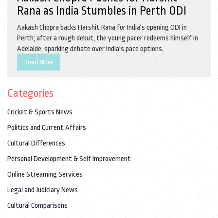
Rana as India Stumbles in Perth ODI
Aakash Chopra backs Harshit Rana for India's opening ODI in
Perth; after a rough debut, the young pacer redeems himself in
Adelaide, sparking debate over India's pace options.
Read More
Categories
Cricket & Sports News
Politics and Current Affairs
Cultural Differences
Personal Development & Self Improvement
Online Streaming Services
Legal and Judiciary News
Cultural Comparisons