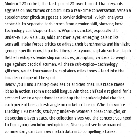
Modern
T20 cricket
,
the fast‑paced 20‑over format that rewards
aggression
has turned criticism into a real‑time conversation. When a
speedometer glitch suggests a bowler delivered 173 kph, analysts
scramble to separate tech errors from genuine skill, showing how
technology can shape criticism. Women’s cricket, especially the
Under‑19 T20 Asia Cup, adds another layer: emerging talent like
Gongadi Trisha forces critics to adjust their benchmarks and highlight
gender‑specific growth paths. Likewise, a young captain such as Jacob
Bethell reshapes leadership narratives, prompting writers to weigh
age against tactical acumen. All these sub‑topics—technology
glitches, youth tournaments, captaincy milestones—feed into the
broader critique of the sport.
Below you’ll find a hand‑picked set of articles that illustrate these
ideas in action. From a Kabaddi league win that shifted a regional fan’s
perspective to a speedometer mishap that sparked global chatter,
each piece offers a fresh angle on cricket criticism. Whether you’re
tracking T20 trends, studying under‑19 women’s breakthroughs, or
dissecting player stats, the collection gives you the context you need
to form your own informed opinions. Dive in and see how nuanced
commentary can turn raw match data into compelling stories.