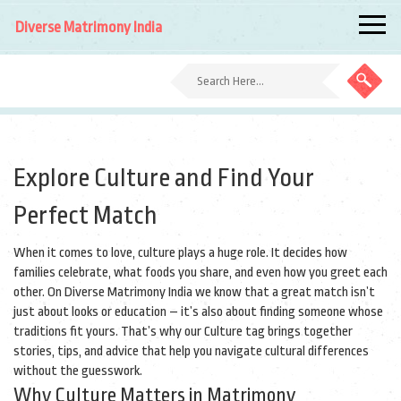
Diverse Matrimony India
Explore Culture and Find Your
Perfect Match
When it comes to love, culture plays a huge role. It decides how
families celebrate, what foods you share, and even how you greet each
other. On Diverse Matrimony India we know that a great match isn’t
just about looks or education – it’s also about finding someone whose
traditions fit yours. That’s why our Culture tag brings together
stories, tips, and advice that help you navigate cultural differences
without the guesswork.
Why Culture Matters in Matrimony