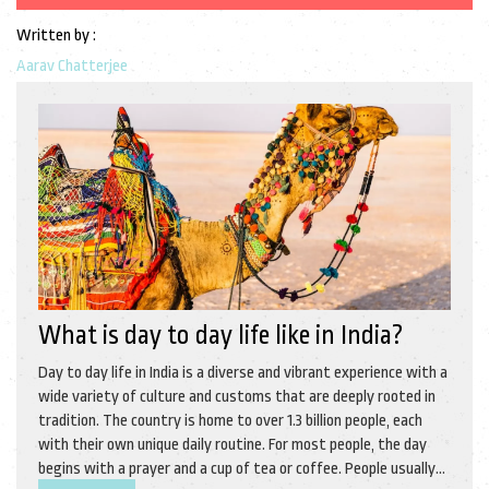
Written by :
Aarav Chatterjee
What is day to day life like in India?
Day to day life in India is a diverse and vibrant experience with a
wide variety of culture and customs that are deeply rooted in
tradition. The country is home to over 1.3 billion people, each
with their own unique daily routine. For most people, the day
begins with a prayer and a cup of tea or coffee. People usually