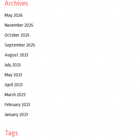
Archives
May 2026
November 2025
October 2025
September 2025
August 2023
July 2023
May 2023
April 2023
March 2023
February 2023
January 2023
Tags