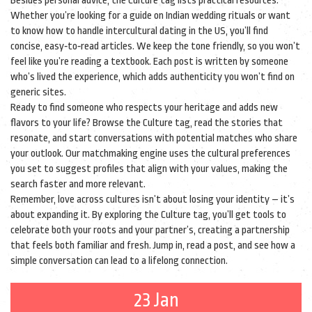
Besides personal advice, the Culture tag lists practical resources.
Whether you’re looking for a guide on Indian wedding rituals or want
to know how to handle intercultural dating in the US, you’ll find
concise, easy‑to‑read articles. We keep the tone friendly, so you won’t
feel like you’re reading a textbook. Each post is written by someone
who’s lived the experience, which adds authenticity you won’t find on
generic sites.
Ready to find someone who respects your heritage and adds new
flavors to your life? Browse the Culture tag, read the stories that
resonate, and start conversations with potential matches who share
your outlook. Our matchmaking engine uses the cultural preferences
you set to suggest profiles that align with your values, making the
search faster and more relevant.
Remember, love across cultures isn’t about losing your identity – it’s
about expanding it. By exploring the Culture tag, you’ll get tools to
celebrate both your roots and your partner’s, creating a partnership
that feels both familiar and fresh. Jump in, read a post, and see how a
simple conversation can lead to a lifelong connection.
23 Jan