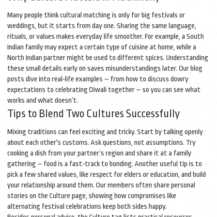
Many people think cultural matching is only for big festivals or
weddings, but it starts from day one. Sharing the same language,
rituals, or values makes everyday life smoother. For example, a South
Indian family may expect a certain type of cuisine at home, while a
North Indian partner might be used to different spices. Understanding
these small details early on saves misunderstandings later. Our blog
posts dive into real‑life examples – from how to discuss dowry
expectations to celebrating Diwali together – so you can see what
works and what doesn’t.
Tips to Blend Two Cultures Successfully
Mixing traditions can feel exciting and tricky. Start by talking openly
about each other's customs. Ask questions, not assumptions. Try
cooking a dish from your partner’s region and share it at a family
gathering – food is a fast‑track to bonding. Another useful tip is to
pick a few shared values, like respect for elders or education, and build
your relationship around them. Our members often share personal
stories on the Culture page, showing how compromises like
alternating festival celebrations keep both sides happy.