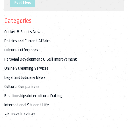
spend their day working, studying, shopping, or taking part in
Read More
leisure activities, such as sports, movies, or music. At the end
of the day, families often gather together to share a meal and
Categories
enjoy quality time. Life in India is full of color, culture, and joy.
Cricket & Sports News
Politics and Current Affairs
Cultural Differences
Personal Development & Self Improvement
Online Streaming Services
Legal and Judiciary News
Cultural Comparisons
Relationships/Intercultural Dating
International Student Life
Air Travel Reviews