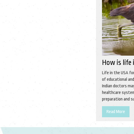
How is life
Life in the USA fo
of educational and
Indian doctors ma
healthcare system
preparation and su
Read More