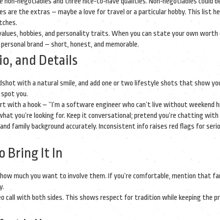
e non‑negotiables and three nice‑to‑have qualities. Non‑negotiables could b
ves are the extras – maybe a love for travel or a particular hobby. This list h
tches.
, values, hobbies, and personality traits. When you can state your own worth c
r personal brand – short, honest, and memorable.
io, and Details
adshot with a natural smile, and add one or two lifestyle shots that show yo
 spot you.
tart with a hook – “I’m a software engineer who can’t live without weekend h
at you’re looking for. Keep it conversational; pretend you’re chatting with 
, and family background accurately. Inconsistent info raises red flags for seri
 Bring It In
rly how much you want to involve them. If you’re comfortable, mention that fa
y.
call with both sides. This shows respect for tradition while keeping the p