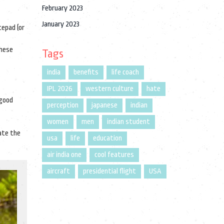
February 2023
January 2023
tepad (or
These
Tags
india
benefits
life coach
IPL 2026
western culture
hate
 good
perception
japanese
indian
women
men
indian student
ate the
usa
life
education
air india one
cool features
aircraft
presidential flight
USA