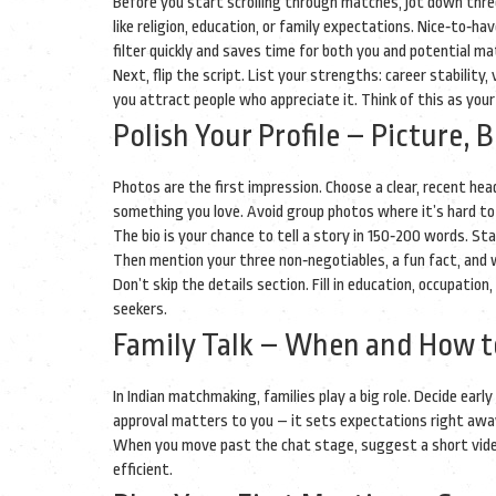
Before you start scrolling through matches, jot down thre
like religion, education, or family expectations. Nice‑to‑ha
filter quickly and saves time for both you and potential ma
Next, flip the script. List your strengths: career stability
you attract people who appreciate it. Think of this as you
Polish Your Profile – Picture, B
Photos are the first impression. Choose a clear, recent he
something you love. Avoid group photos where it’s hard to
The bio is your chance to tell a story in 150‑200 words. S
Then mention your three non‑negotiables, a fun fact, and wh
Don’t skip the details section. Fill in education, occupation
seekers.
Family Talk – When and How to
In Indian matchmaking, families play a big role. Decide ea
approval matters to you – it sets expectations right awa
When you move past the chat stage, suggest a short video 
efficient.