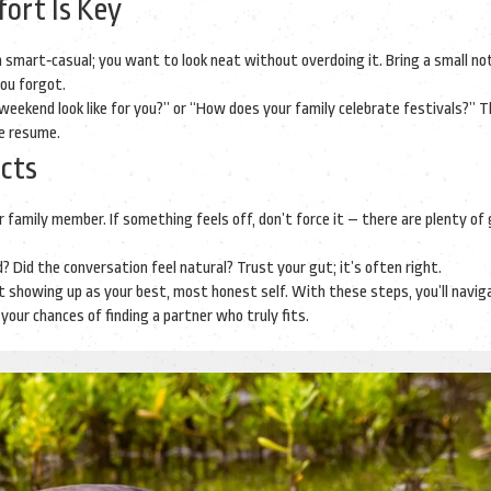
ort Is Key
 in smart‑casual; you want to look neat without overdoing it. Bring a small no
you forgot.
eekend look like for you?” or “How does your family celebrate festivals?” 
he resume.
ncts
 family member. If something feels off, don’t force it – there are plenty of
? Did the conversation feel natural? Trust your gut; it’s often right.
out showing up as your best, most honest self. With these steps, you’ll navig
your chances of finding a partner who truly fits.