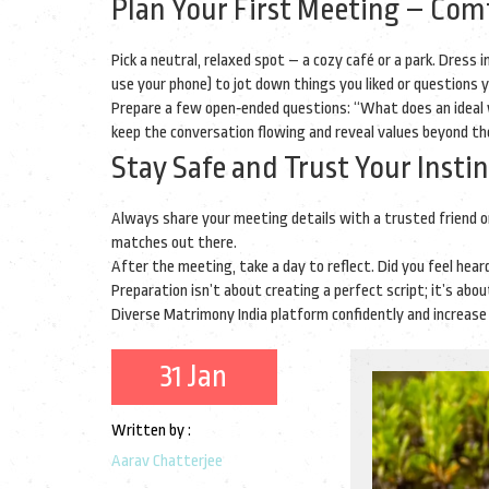
Plan Your First Meeting – Comf
Pick a neutral, relaxed spot – a cozy café or a park. Dress
use your phone) to jot down things you liked or questions 
Prepare a few open‑ended questions: “What does an ideal w
keep the conversation flowing and reveal values beyond t
Stay Safe and Trust Your Insti
Always share your meeting details with a trusted friend or
matches out there.
After the meeting, take a day to reflect. Did you feel heard
Preparation isn’t about creating a perfect script; it’s ab
Diverse Matrimony India platform confidently and increase 
31 Jan
Written by :
Aarav Chatterjee