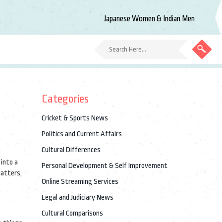
Japanese Women & Indian Men
Categories
Cricket & Sports News
Politics and Current Affairs
Cultural Differences
 into a
Personal Development & Self Improvement
matters,
Online Streaming Services
Legal and Judiciary News
Cultural Comparisons