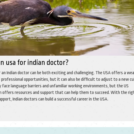
 in usa for indian doctor?
r an Indian doctor can be both exciting and challenging. The USA offers a we
 professional opportunities, but it can also be difficult to adjust to a new cu
y face language barriers and unfamiliar working environments, but the US
 offers resources and support that can help them to succeed. With the rig
pport, Indian doctors can build a successful career in the USA.