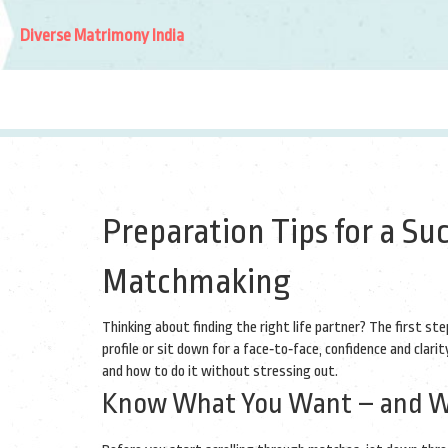
Diverse Matrimony India
Preparation Tips for a Su
Matchmaking
Thinking about finding the right life partner? The first ste
profile or sit down for a face‑to‑face, confidence and clar
and how to do it without stressing out.
Know What You Want – and Wh