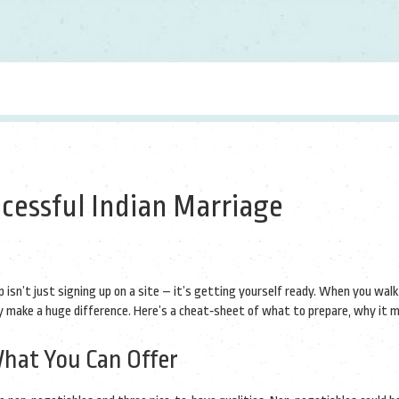
ccessful Indian Marriage
p isn’t just signing up on a site – it’s getting yourself ready. When you walk
ity make a huge difference. Here’s a cheat‑sheet of what to prepare, why it 
at You Can Offer