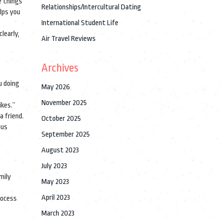
e things
Relationships/Intercultural Dating
elps you
International Student Life
learly,
Air Travel Reviews
Archives
u doing
May 2026
November 2025
ikes.”
a friend.
October 2025
ous
September 2025
August 2023
July 2023
mily
May 2023
April 2023
rocess
March 2023