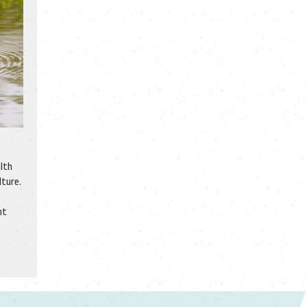
alth
lture.
ht