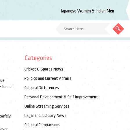
Japanese Women & Indian Men
Categories
Cricket & Sports News
Politics and Current Affairs
gue
y‑based
Cultural Differences
Personal Development & Self Improvement
Online Streaming Services
Legal and Judiciary News
safely
.
Cultural Comparisons
layer