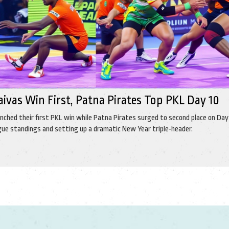
aivas Win First, Patna Pirates Top PKL Day 10
inched their first PKL win while Patna Pirates surged to second place on Day 
gue standings and setting up a dramatic New Year triple‑header.