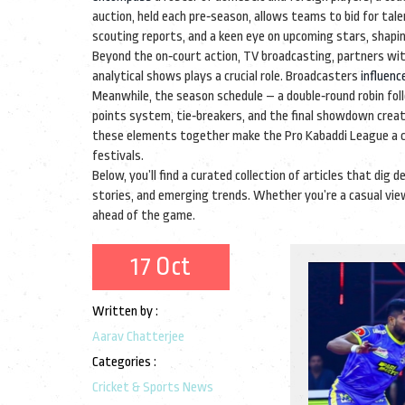
auction
, held each pre‑season,
allows teams to bid for tale
scouting reports, and a keen eye on upcoming stars, shapi
Beyond the on‑court action,
TV broadcasting
,
partners wit
analytical shows
plays a crucial role. Broadcasters
influenc
Meanwhile, the season schedule – a double‑round robin fo
points system, tie‑breakers, and the final showdown create
these elements together make the Pro Kabaddi League a corn
festivals.
Below, you’ll find a curated collection of articles that di
stories, and emerging trends. Whether you’re a casual view
ahead of the game.
17 Oct
Written by :
Aarav Chatterjee
Categories :
Cricket & Sports News