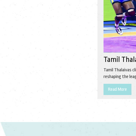
Tamil Thal
Tamil Thalaivas cl
reshaping the lea
Read More