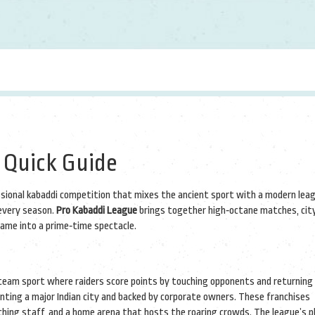
 Quick Guide
essional kabaddi competition that mixes the ancient sport with a modern lea
 every season.
Pro Kabaddi League
brings together high‑octane matches, cit
 game into a prime‑time spectacle.
team sport where raiders score points by touching opponents and returning 
enting a major Indian city and backed by corporate owners. These franchises
aching staff, and a home arena that hosts the roaring crowds. The league’s
p