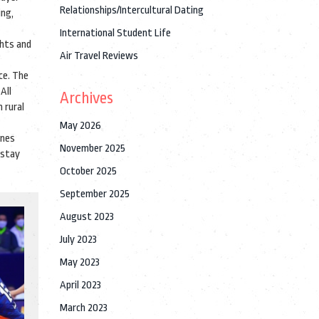
Relationships/Intercultural Dating
ng,
International Student Life
ghts and
Air Travel Reviews
ce. The
All
Archives
 rural
May 2026
enes
November 2025
 stay
October 2025
September 2025
August 2023
July 2023
May 2023
April 2023
March 2023