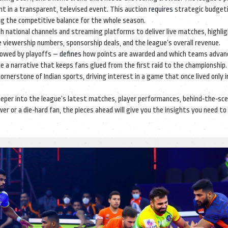
nt in a transparent, televised event
. This auction
requires
strategic budgeti
ng the competitive balance for the whole season.
h national channels and streaming platforms to deliver live matches, highli
e
viewership numbers, sponsorship deals, and the league’s overall revenue.
llowed by playoffs –
defines
how points are awarded and which teams advan
 a narrative that keeps fans glued from the first raid to the championship. 
erstone of Indian sports, driving interest in a game that once lived only in
g deeper into the league’s latest matches, player performances, behind‑the‑sc
er or a die‑hard fan, the pieces ahead will give you the insights you need to