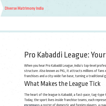
Diverse Matrimony India
Pro Kabaddi League: Your
When you hear
Pro Kabaddi League
,
India’s top‑level prof
structure
. Also known as
PKL
, it attracts millions of fans
franchises and a city‑wide fan base, turning a traditional
What Makes the League Tick
The heart of the league is
Kabaddi
,
a fast‑pace, tag‑type 
Today, the sport lives inside
franchise teams
, each repres
encompass
a roster of domestic and foreign players, a co