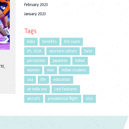
February 2023
January 2023
Tags
india
benefits
life coach
IPL 2026
western culture
hate
perception
japanese
indian
10,
women
men
indian student
usa
life
education
air india one
cool features
aircraft
presidential flight
USA