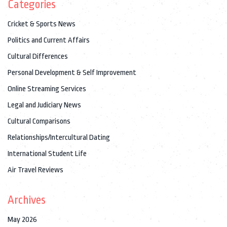
Categories
Cricket & Sports News
Politics and Current Affairs
Cultural Differences
Personal Development & Self Improvement
Online Streaming Services
Legal and Judiciary News
Cultural Comparisons
Relationships/Intercultural Dating
International Student Life
Air Travel Reviews
Archives
May 2026