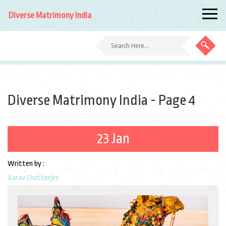
Diverse Matrimony India
Diverse Matrimony India - Page 4
23 Jan
Written by :
Aarav Chatterjee