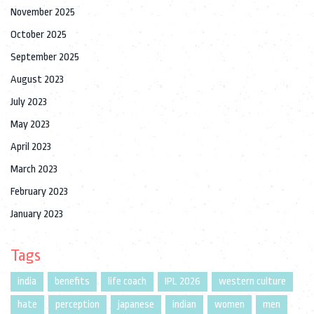
November 2025
October 2025
September 2025
August 2023
July 2023
May 2023
April 2023
March 2023
February 2023
January 2023
Tags
india
benefits
life coach
IPL 2026
western culture
hate
perception
japanese
indian
women
men