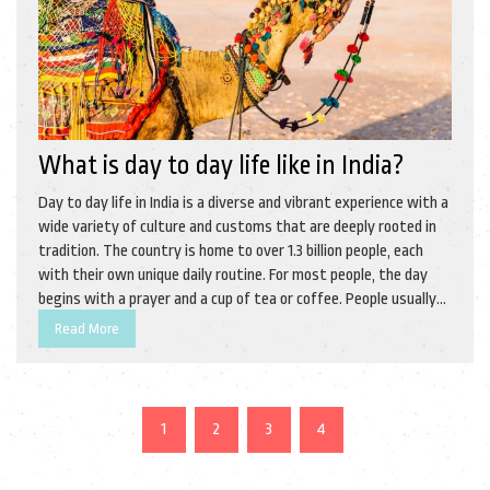
What is day to day life like in India?
Day to day life in India is a diverse and vibrant experience with a
wide variety of culture and customs that are deeply rooted in
tradition. The country is home to over 1.3 billion people, each
with their own unique daily routine. For most people, the day
begins with a prayer and a cup of tea or coffee. People usually
spend their day working, studying, shopping, or taking part in
Read More
leisure activities, such as sports, movies, or music. At the end
of the day, families often gather together to share a meal and
enjoy quality time. Life in India is full of color, culture, and joy.
1
2
3
4