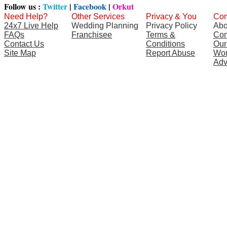
Follow us :
Twitter
|
Facebook
|
Orkut
Need Help?
Other Services
Privacy & You
Com
24x7 Live Help
Wedding Planning
Privacy Policy
Abo
FAQs
Franchisee
Terms &
Com
Contact Us
Conditions
Our
Site Map
Report Abuse
Wor
Adv