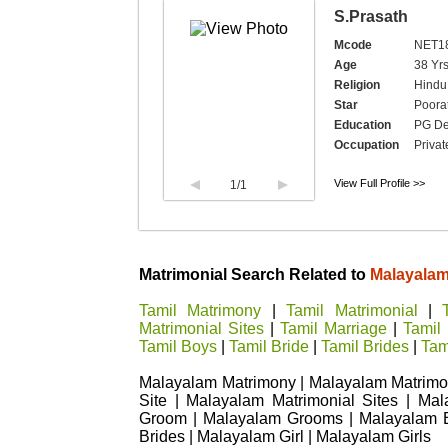
S.Prasath
Mcode
NET1
Age
38 Yrs
Religion
Hindu
Star
Poorat
Education
PG De
Occupation
Privat
View Full Profile >>
1
/1
Matrimonial Search Related to
Malayala
Tamil Matrimony
|
Tamil Matrimonial
|
Matrimonial Sites
|
Tamil Marriage
|
Tamil
Tamil Boys
|
Tamil Bride
|
Tamil Brides
|
Tami
Malayalam Matrimony | Malayalam Matrimon
Site | Malayalam Matrimonial Sites | Ma
Groom | Malayalam Grooms | Malayalam B
Brides | Malayalam Girl | Malayalam Girls