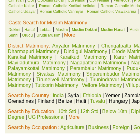
Christian
CSI
CSI Adidravidar
CSI Nadar
CSI Vellalar
Pentecost
Pro
|
|
Catholic Kallar
Roman Catholic Kodikal Vellalar
Roman Catholic Mudal
|
|
|
Catholic Udayar
Roman Catholic Vanniyar
Roman Catholic Viswakarma
Caste Search for Muslim Matrimony :
|
|
|
|
|
|
Dekkni
Hanafi
Lebbai
Muslim
Muslim Dekkni
Muslim Hanafi
Musli
|
|
|
More
Sunni
Urudu
Urudu Muslim
District Matrimony:
Ariyalur Matrimony
|
Chengalpattu Ma
Dharmapuri Matrimony
|
Dindigul Matrimony
|
Erode Matr
Karaikal Matrimony
|
Karaikudi Matrimony
|
Karur Matr
Mayiladuthurai Matrimony
|
Nagapattinam Matrimony
|
Nag
Palayamkottai Matrimony
|
Perambalur Matrimony
|
Puduk
Matrimony
|
Sivakasi Matrimony
|
Sriperumbudur Matrimo
Matrimony
|
Tirunelveli Matrimony
|
Tirunindravur Matrimo
Matrimony
|
Tuticorin Matrimony
|
Vellore Matrimony
|
Villu
Search by Country :
India
| Syria |
Ethiopia
| Yemen | Zambia
Grenadines | Finland | Belize | Haiti |
Tuvalu
| Hungary | Japa
Search by Education :
10th Std
|
12th Std
|
Below 10th
|
Dip
Degree
|
UG Professional
|
More
Search by Occupation :
Agriculture
|
Business
|
Foreign
|
Go