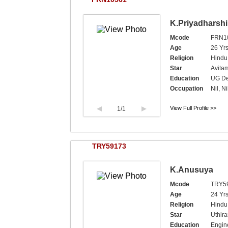
K.Priyadharshi
Mcode
FRN1
Age
26 Yrs
Religion
Hindu
Star
Avita
Education
UG De
Occupation
Nil, Ni
View Full Profile >>
1
/1
TRY59173
K.Anusuya
Mcode
TRY5
Age
24 Yrs
Religion
Hindu,
Star
Uthir
Education
Engine