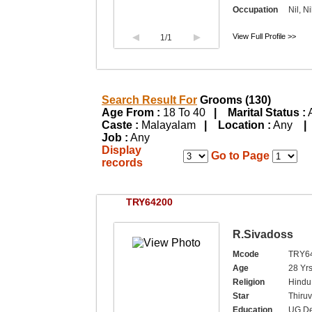
Occupation
Nil, Ni
View Full Profile >>
1
/1
Search Result For
Grooms (130)
Age From :
18 To 40
| Marital Status :
Caste :
Malayalam
| Location :
Any
|
Job :
Any
Display
Go to Page
records
TRY64200
R.Sivadoss
Mcode
TRY6
Age
28 Yrs
Religion
Hindu,
Star
Thiruv
Education
UG De