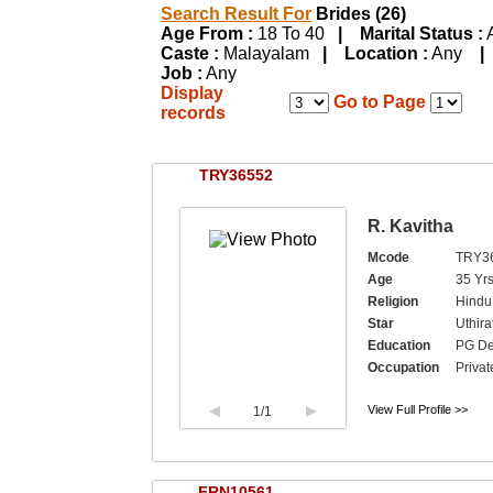
Search Result For
Brides (26)
Age From :
18 To 40
| Marital Status :
Caste :
Malayalam
| Location :
Any
|
Job :
Any
Display
Go to Page
records
TRY36552
R. Kavitha
Mcode
TRY3
Age
35 Yr
Religion
Hindu
Star
Uthira
Education
PG De
Occupation
Private
View Full Profile >>
1
/1
FRN10561