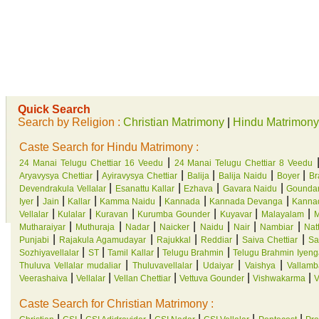
Quick Search
Search by Religion :
Christian Matrimony
|
Hindu Matrimony
Caste Search for Hindu Matrimony :
|
24 Manai Telugu Chettiar 16 Veedu
24 Manai Telugu Chettiar 8 Veedu
|
|
|
|
|
Aryavysya Chettiar
Ayiravysya Chettiar
Balija
Balija Naidu
Boyer
Br
|
|
|
|
Devendrakula Vellalar
Esanattu Kallar
Ezhava
Gavara Naidu
Gounda
|
|
|
|
|
|
Iyer
Jain
Kallar
Kamma Naidu
Kannada
Kannada Devanga
Kannad
|
|
|
|
|
|
Vellalar
Kulalar
Kuravan
Kurumba Gounder
Kuyavar
Malayalam
M
|
|
|
|
|
|
|
Mutharaiyar
Muthuraja
Nadar
Naicker
Naidu
Nair
Nambiar
Natt
|
|
|
|
|
Punjabi
Rajakula Agamudayar
Rajukkal
Reddiar
Saiva Chettiar
Sa
|
|
|
|
Sozhiyavellalar
ST
Tamil Kallar
Telugu Brahmin
Telugu Brahmin Iyeng
|
|
|
|
Thuluva Vellalar mudaliar
Thuluvavellalar
Udaiyar
Vaishya
Vallamb
|
|
|
|
|
Veerashaiva
Vellalar
Vellan Chettiar
Vettuva Gounder
Vishwakarma
V
Caste Search for Christian Matrimony :
|
|
|
|
|
|