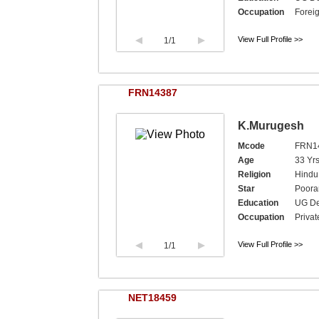
Occupation
Foreig
View Full Profile >>
1
/1
FRN14387
K.Murugesh
Mcode
FRN1
Age
33 Yrs
Religion
Hindu
Star
Poor
Education
UG De
Occupation
Privat
View Full Profile >>
1
/1
NET18459