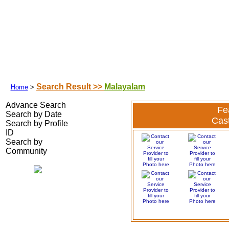
Search Your Partner
|
|
|
Success Stories
|
Franchisee
|
Shubhamuh
Search Result >>
Malayalam
Home
>
Advance Search
Fe
Search by Date
Cas
Search by Profile
ID
Search by
Community