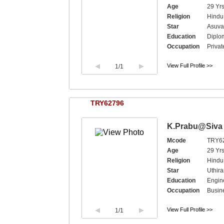
Age
29 Yrs
Religion
Hindu,
Star
Asuva
Education
Diplo
Occupation
Privat
View Full Profile >>
1
/1
TRY62796
K.Prabu@Siva
Mcode
TRY6
Age
29 Yr
Religion
Hindu,
Star
Uthir
Education
Engine
Occupation
Busin
View Full Profile >>
1
/1