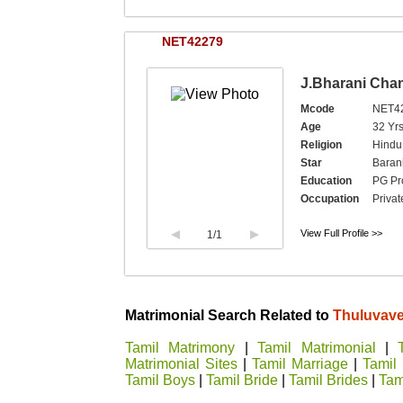
NET42279
J.Bharani Cha
Mcode
NET4
Age
32 Yr
Religion
Hindu,
Star
Baran
Education
PG Pro
Occupation
Privat
View Full Profile >>
1
/1
Matrimonial Search Related to
Thuluvavel
Tamil Matrimony
|
Tamil Matrimonial
|
Matrimonial Sites
|
Tamil Marriage
|
Tamil
Tamil Boys
|
Tamil Bride
|
Tamil Brides
|
Tami