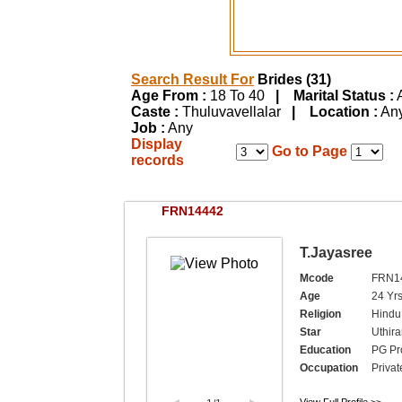
Search Result For
Brides (31)
Age From :
18 To 40
| Marital Status :
Caste :
Thuluvavellalar
| Location :
A
Job :
Any
Display
Go to Page
records
FRN14442
T.Jayasree
Mcode
FRN1
Age
24 Yrs
Religion
Hindu,
Star
Uthir
Education
PG Pro
Occupation
Privat