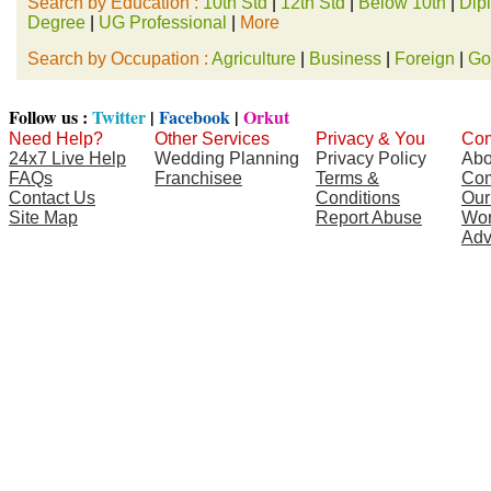
Search by Education :
10th Std
|
12th Std
|
Below 10th
|
Dip
Degree
|
UG Professional
|
More
Search by Occupation :
Agriculture
|
Business
|
Foreign
|
Go
Follow us :
Twitter
|
Facebook
|
Orkut
Need Help?
Other Services
Privacy & You
Com
24x7 Live Help
Wedding Planning
Privacy Policy
Abo
FAQs
Franchisee
Terms &
Com
Contact Us
Conditions
Our
Site Map
Report Abuse
Wor
Adv