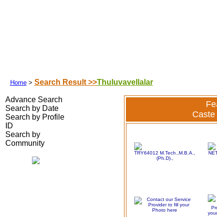
Search Your Partner
|
|
|
Success Stories
|
Franchisee
|
Shubhamuh
Search Result >>
Thuluvavellalar
Home
>
Advance Search
Fe
Search by Date
Caste 
Search by Profile
ID
Search by
Community