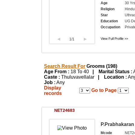
Age
30 Yrs
Religion
Hindu,
Star
Uthra
Education
UG Deg
Occupation
Privat
View Full Profile >>
1
/1
Search Result For
Grooms (198)
Age From :
18 To 40
| Marital Status :
Caste :
Thuluvavellalar
| Location :
A
Job :
Any
Display
Go to Page
records
NET24683
P.Prabhakaran
Mcode
NET2