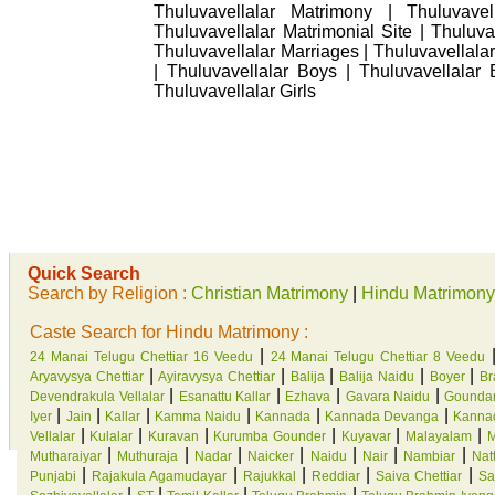
Thuluvavellalar Matrimony | Thuluvavel
Thuluvavellalar Matrimonial Site | Thuluva
Thuluvavellalar Marriages | Thuluvavellala
| Thuluvavellalar Boys | Thuluvavellalar B
Thuluvavellalar Girls
Quick Search
Search by Religion :
Christian Matrimony
|
Hindu Matrimony
Caste Search for Hindu Matrimony :
|
24 Manai Telugu Chettiar 16 Veedu
24 Manai Telugu Chettiar 8 Veedu
|
|
|
|
|
Aryavysya Chettiar
Ayiravysya Chettiar
Balija
Balija Naidu
Boyer
Br
|
|
|
|
Devendrakula Vellalar
Esanattu Kallar
Ezhava
Gavara Naidu
Gounda
|
|
|
|
|
|
Iyer
Jain
Kallar
Kamma Naidu
Kannada
Kannada Devanga
Kannad
|
|
|
|
|
|
Vellalar
Kulalar
Kuravan
Kurumba Gounder
Kuyavar
Malayalam
M
|
|
|
|
|
|
|
Mutharaiyar
Muthuraja
Nadar
Naicker
Naidu
Nair
Nambiar
Natt
|
|
|
|
|
Punjabi
Rajakula Agamudayar
Rajukkal
Reddiar
Saiva Chettiar
Sa
|
|
|
|