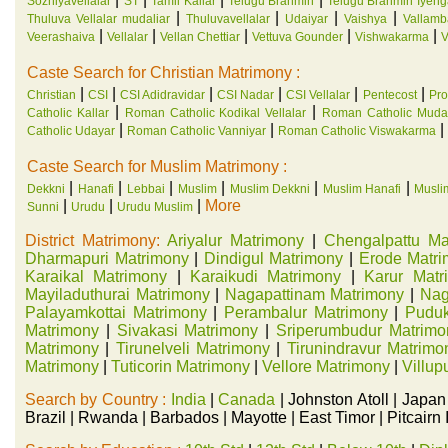
Sozhiyavellalar
ST
Tamil Kallar
Telugu Brahmin
Telugu Brahmin Iyeng
|
|
|
|
Thuluva Vellalar mudaliar
Thuluvavellalar
Udaiyar
Vaishya
Vallamb
|
|
|
|
|
Veerashaiva
Vellalar
Vellan Chettiar
Vettuva Gounder
Vishwakarma
V
Caste Search for Christian Matrimony :
|
|
|
|
|
|
Christian
CSI
CSI Adidravidar
CSI Nadar
CSI Vellalar
Pentecost
Pro
|
|
Catholic Kallar
Roman Catholic Kodikal Vellalar
Roman Catholic Mudal
|
|
|
Catholic Udayar
Roman Catholic Vanniyar
Roman Catholic Viswakarma
Caste Search for Muslim Matrimony :
|
|
|
|
|
|
Dekkni
Hanafi
Lebbai
Muslim
Muslim Dekkni
Muslim Hanafi
Musli
|
|
|
More
Sunni
Urudu
Urudu Muslim
District Matrimony:
Ariyalur Matrimony
|
Chengalpattu Ma
Dharmapuri Matrimony
|
Dindigul Matrimony
|
Erode Matr
Karaikal Matrimony
|
Karaikudi Matrimony
|
Karur Matr
Mayiladuthurai Matrimony
|
Nagapattinam Matrimony
|
Nag
Palayamkottai Matrimony
|
Perambalur Matrimony
|
Puduk
Matrimony
|
Sivakasi Matrimony
|
Sriperumbudur Matrimo
Matrimony
|
Tirunelveli Matrimony
|
Tirunindravur Matrimo
Matrimony
|
Tuticorin Matrimony
|
Vellore Matrimony
|
Villu
Search by Country :
India
|
Canada
| Johnston Atoll | Japan
Brazil | Rwanda | Barbados | Mayotte | East Timor | Pitcair