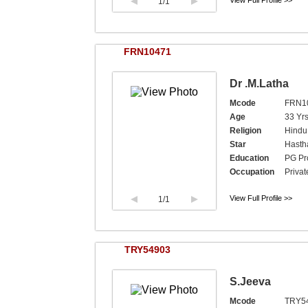
View Full Profile >>
1
/1
FRN10471
Dr .M.Latha
Mcode
FRN1
Age
33 Yr
Religion
Hindu,
Star
Hast
Education
PG Pr
Occupation
Privat
View Full Profile >>
1
/1
TRY54903
S.Jeeva
Mcode
TRY5